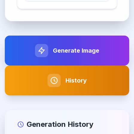
Generate Image
History
Generation History