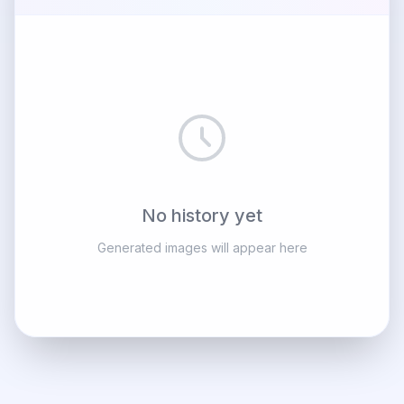
No history yet
Generated images will appear here