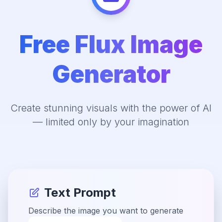
Free Flux Image
Generator
Create stunning visuals with the power of AI
— limited only by your imagination
Text Prompt
Describe the image you want to generate