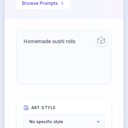
Browse Prompts
🎲
ART STYLE