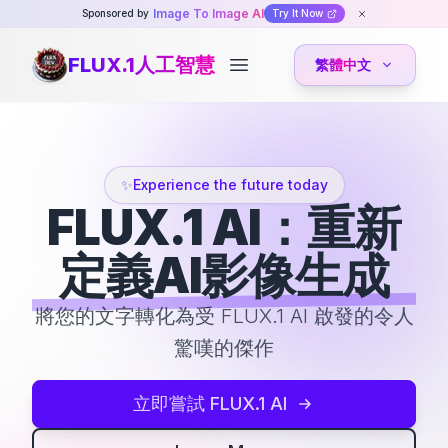
Image To Image AI
Sponsored by
Try It Now
FLUX.1人工智慧
繁體中文
Open main menu
✨
Experience the future today
FLUX.1 AI：重新
定義AI影像生成
將您的文字轉化為受 FLUX.1 AI 啟發的令人
驚嘆的傑作
立即嘗試 FLUX.1 AI