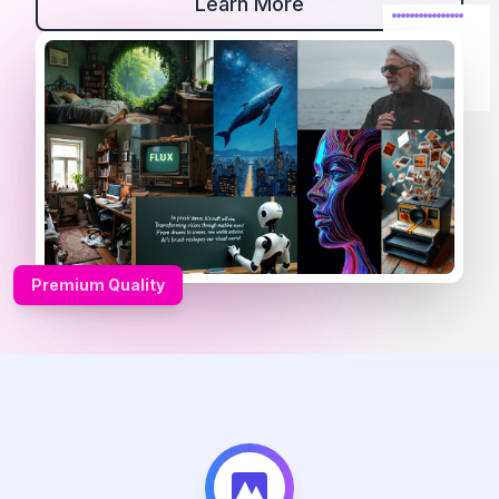
Learn More
Premium Quality