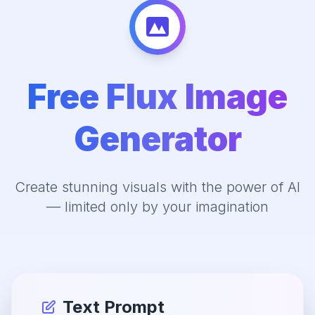
Free Flux Image
Generator
Create stunning visuals with the power of AI
— limited only by your imagination
Text Prompt