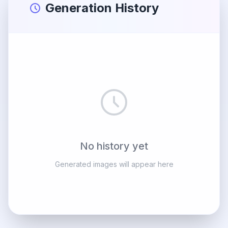
Generation History
No history yet
Generated images will appear here