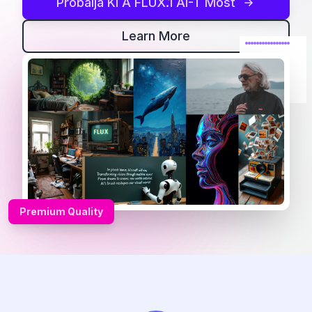
Próbálja Ki A FLUX.1 AI-T Most
Learn More
Premium Quality