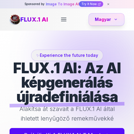
Image To Image AI
Sponsored by
Try It Now
FLUX.1 AI
Magyar
Open main menu
✨
Experience the future today
FLUX.1 AI: Az AI
képgenerálás
újradefiniálása
Alakítsa át szavait a FLUX.1 AI által
ihletett lenyűgöző remekművekké