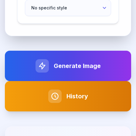
Generate Image
History