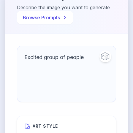
Describe the image you want to generate
Browse Prompts
🎲
ART STYLE