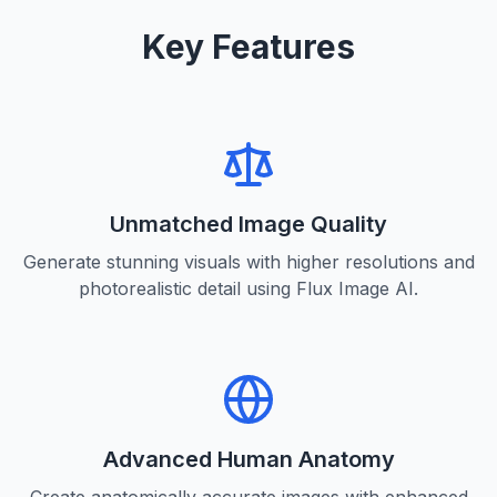
Key Features
Unmatched Image Quality
Generate stunning visuals with higher resolutions and
photorealistic detail using Flux Image AI.
Advanced Human Anatomy