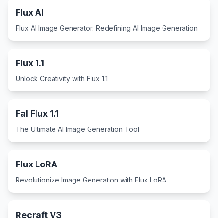
Flux AI
Flux AI Image Generator: Redefining AI Image Generation
Flux 1.1
Unlock Creativity with Flux 1.1
Fal Flux 1.1
The Ultimate AI Image Generation Tool
Flux LoRA
Revolutionize Image Generation with Flux LoRA
Recraft V3