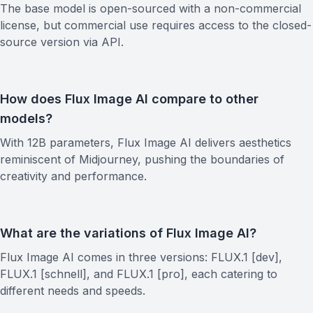
The base model is open-sourced with a non-commercial
license, but commercial use requires access to the closed-
source version via API.
How does Flux Image AI compare to other
models?
With 12B parameters, Flux Image AI delivers aesthetics
reminiscent of Midjourney, pushing the boundaries of
creativity and performance.
What are the variations of Flux Image AI?
Flux Image AI comes in three versions: FLUX.1 [dev],
FLUX.1 [schnell], and FLUX.1 [pro], each catering to
different needs and speeds.