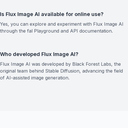
Is Flux Image AI available for online use?
Yes, you can explore and experiment with Flux Image AI
through the fal Playground and API documentation.
Who developed Flux Image AI?
Flux Image AI was developed by Black Forest Labs, the
original team behind Stable Diffusion, advancing the field
of AI-assisted image generation.