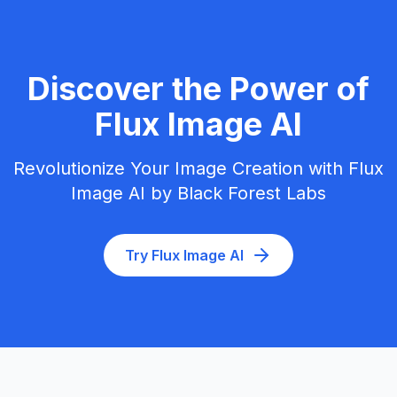
Discover the Power of
Flux Image AI
Revolutionize Your Image Creation with Flux
Image AI by Black Forest Labs
Try Flux Image AI