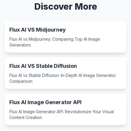
Discover More
Flux AI VS Midjourney
Flux AI vs Midjourney: Comparing Top AI Image
Generators
Flux AI VS Stable Diffusion
Flux AI vs Stable Diffusion: In-Depth AI Image Generator
Comparison
Flux AI Image Generator API
Flux AI Image Generator API: Revolutionize Your Visual
Content Creation