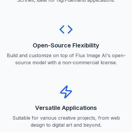
Schnell, ideal for high-demand applications.
Open-Source Flexibility
Build and customize on top of Flux Image AI's open-
source model with a non-commercial license.
Versatile Applications
Suitable for various creative projects, from web
design to digital art and beyond.