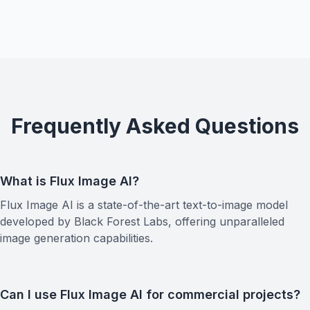
Frequently Asked Questions
What is Flux Image AI?
Flux Image AI is a state-of-the-art text-to-image model
developed by Black Forest Labs, offering unparalleled
image generation capabilities.
Can I use Flux Image AI for commercial projects?