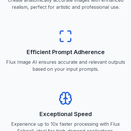
Create anatomically accurate images with enhanced
realism, perfect for artistic and professional use.
Efficient Prompt Adherence
Flux Image AI ensures accurate and relevant outputs
based on your input prompts.
Exceptional Speed
Experience up to 10x faster processing with Flux